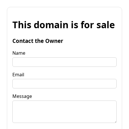
This domain is for sale
Contact the Owner
Name
Email
Message